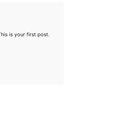
is is your first post.