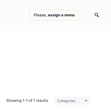
Please,
assign a menu
Showing 1-1 of 1 results