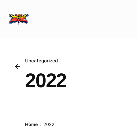
Skip
to
content
Uncategorized
2022
Posted by
Home
2022
Nabil Sekirime