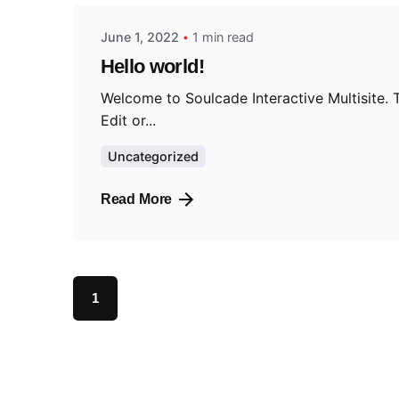
June 1, 2022
1 min read
Hello world!
Welcome to Soulcade Interactive Multisite. Th
Edit or...
Uncategorized
Read More
1