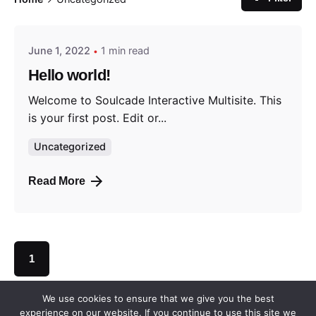
Nabil Sekirime
June 1, 2022
1 min read
Hello world!
Welcome to Soulcade Interactive Multisite. This
is your first post. Edit or...
Uncategorized
Read More
1
We use cookies to ensure that we give you the best
experience on our website. If you continue to use this site we