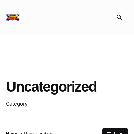
Skip
to
content
Uncategorized
Category
Posted by
Home
Uncategorized
Filter